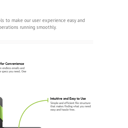
ols to make our user experience easy and
erations running smoothly.