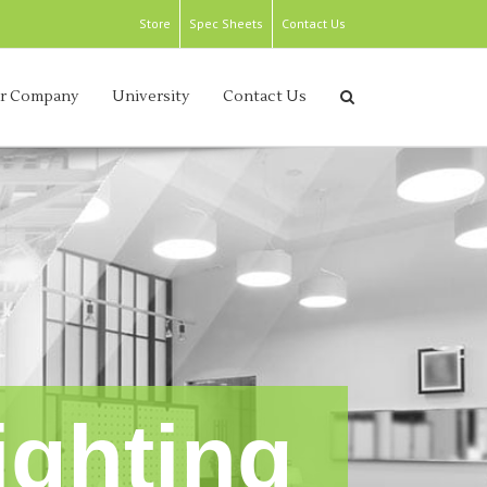
Store
Spec Sheets
Contact Us
r Company
University
Contact Us