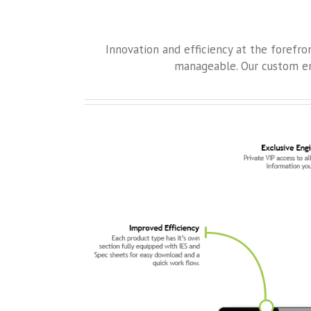
Innovation and efficiency at the forefr
manageable. Our custom en