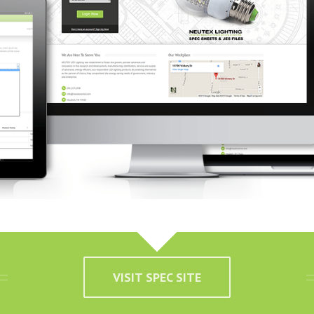
VISIT SPEC SITE