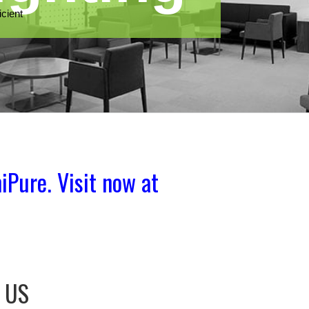
iPure. Visit now at
e US