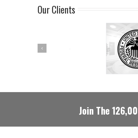
Our Clients
Join The 126,0