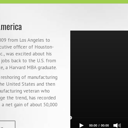
America
2009 from Los Angeles to
cutive officer of Houston-
., was excited about his
 jobs back to the U.S. from
e, a Harvard MBA graduate.
k reshoring of manufacturing
he United States and then
nufacturing veteran who
age the trend, has recorded
n a net gain of about 50,000