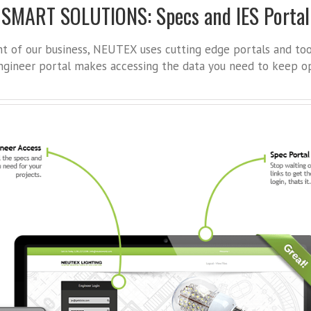
SMART SOLUTIONS: Specs and IES Portal
ont of our business, NEUTEX uses cutting edge portals and to
gineer portal makes accessing the data you need to keep op