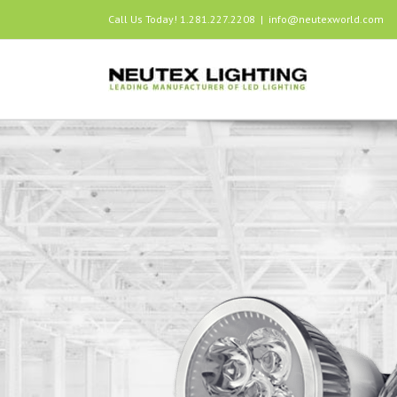
Call Us Today! 1.281.227.2208
|
info@neutexworld.com