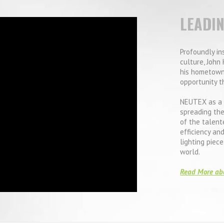
LEADI
Profoundly in
culture, John 
his hometown
opportunity t
NEUTEX as a 
spreading the
of the talent
efficiency an
lighting piec
world.
Read More ab