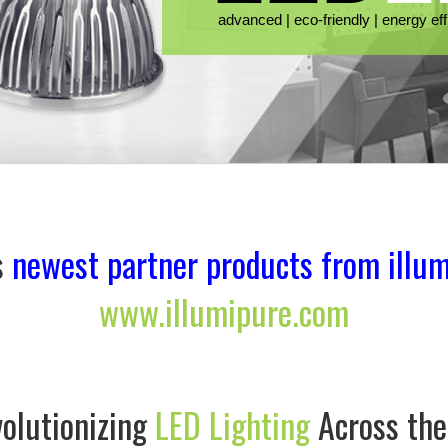
s
newest partner products from illum
www.illumipure.com
olutionizing
LED Lighting
Across th