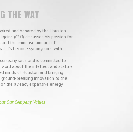
NG THE WAY
spired and honored by the Houston
Higgins (
CEO
) discusses his passion for
 and the immense amount of
hat it’s become synonymous with.
company sees and is committed to
 word about the intellect and stature
ed minds of Houston and bringing
d ground-breaking innovation to the
e of the already expansive energy
out Our Company Values