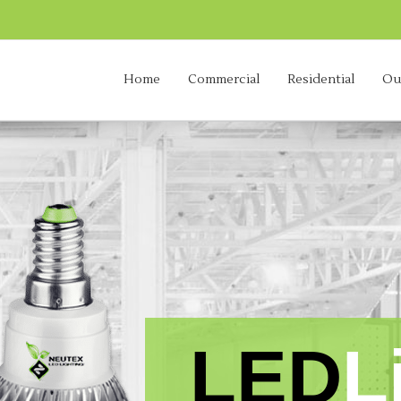
Home
Commercial
Residential
Ou
advanced
|
eco-friendly
|
energy efficient