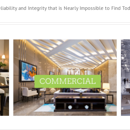
liability and Integrity that is Nearly Impossible to Find To