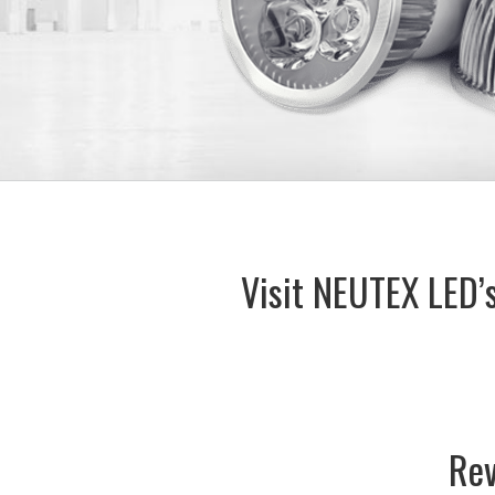
Visit NEUTEX LED’
Rev