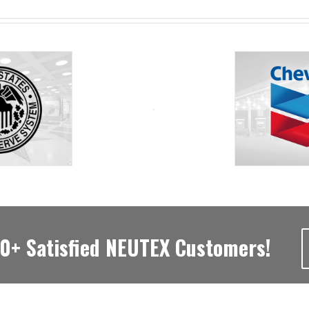
00+ Satisfied NEUTEX Customers!