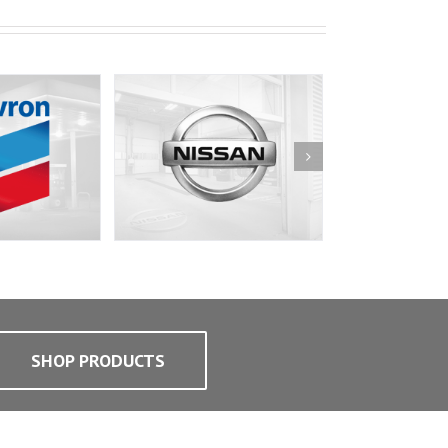
SHOP PRODUCTS