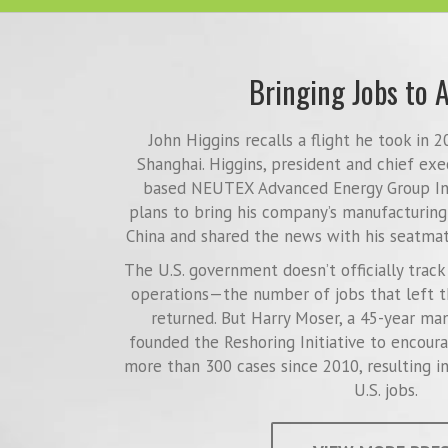
Bringing Jobs to 
John Higgins recalls a flight he took in 
Shanghai. Higgins, president and chief exe
based NEUTEX Advanced Energy Group Inc
plans to bring his company’s manufacturing
China and shared the news with his seatmat
The U.S. government doesn’t officially trac
operations—the number of jobs that left t
returned. But Harry Moser, a 45-year ma
founded the Reshoring Initiative to encour
more than 300 cases since 2010, resulting i
U.S. jobs.